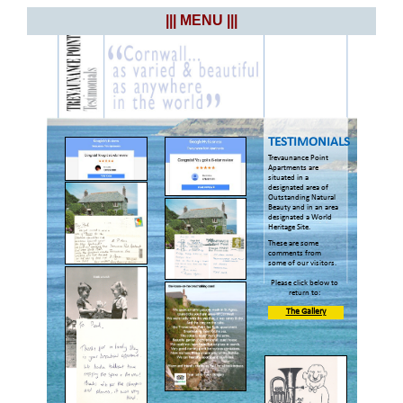
||| MENU |||
TESTIMONIALS
Trevaunance Point
Apartments are
situated in a
designated area of
Outstanding Natural
Beauty and in an area
designated a World
Heritage Site.
These are some
comments from
some of our visitors.
Please click below to
return to:
The Gallery